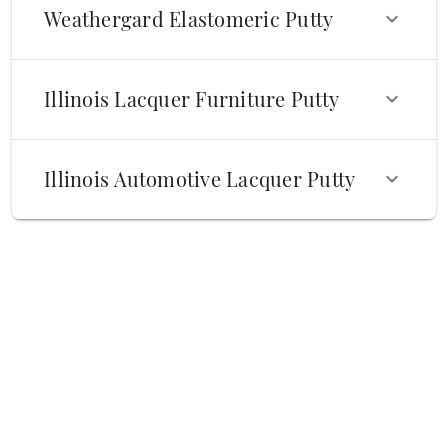
Weathergard Elastomeric Putty
Illinois Lacquer Furniture Putty
Illinois Automotive Lacquer Putty