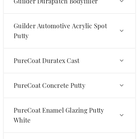
Guilder Durapatch Bodyfiller
Guilder Automotive Acrylic Spot
Putty
PureCoat Duratex Cast
PureCoat Concrete Putty
PureCoat Enamel Glazing Putty
White