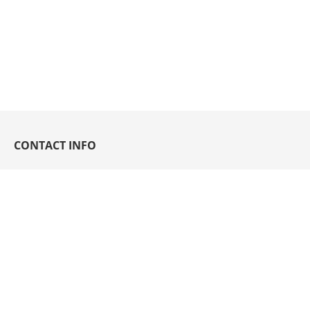
CONTACT INFO
93 Joy St., Grace Village, Balingasa, Quezon
City 1115 Philippines
hello@sycwin.com
(632) 8364-6001 to 06;
8364-5790;
3411-3491 to 93