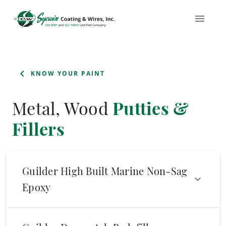
KNOW YOUR PAINT
Metal, Wood
Putties &
Fillers
Guilder High Built Marine Non-Sag
Epoxy