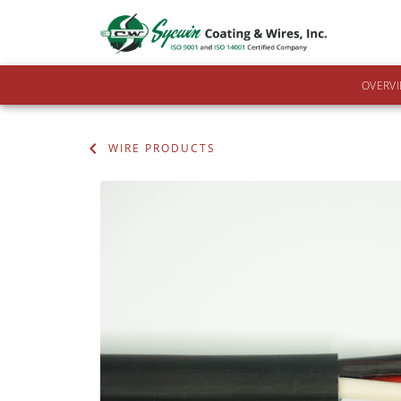
OVERV
WIRE PRODUCTS