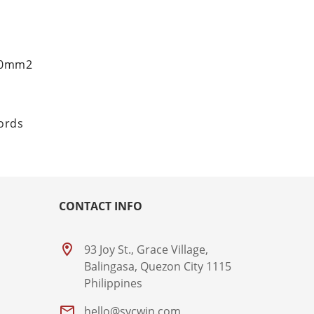
.50mm2
cords
CONTACT INFO
93 Joy St., Grace Village,
Balingasa, Quezon City 1115
Philippines
hello@sycwin.com