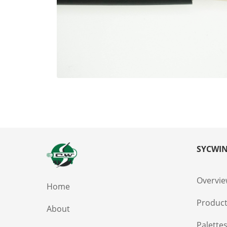
SYCWIN
Overvi
Home
Produc
About
Palette