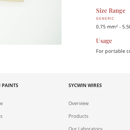
Size Range
GENERIC
0.75 mm² - 5
Usage
For portable 
 PAINTS
SYCWIN WIRES
ew
Overview
ts
Products
s
Our Laboratory