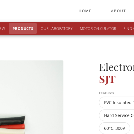
HOME
ABOUT
IEW
PRODUCTS
OUR LABORATORY
MOTOR CALCULATOR
FIND 
Electro
SJT
Features
PVC Insulated 
Hard Service C
60°C, 300V