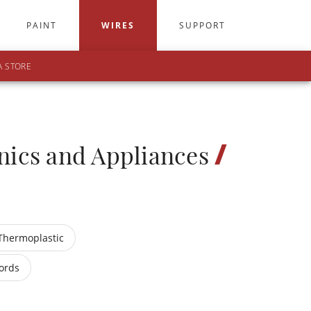
PAINT
WIRES
SUPPORT
A STORE
/
nics and Appliances
Thermoplastic
ords