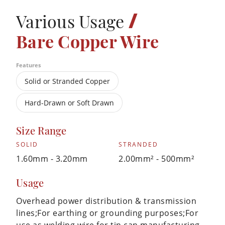
/
Various Usage
Bare Copper Wire
Features
Solid or Stranded Copper
Hard-Drawn or Soft Drawn
Size Range
SOLID
STRANDED
1.60mm - 3.20mm
2.00mm² - 500mm²
Usage
Overhead power distribution & transmission
lines;For earthing or grounding purposes;For