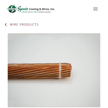
WIRE PRODUCTS