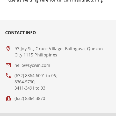
use as welding wire for tin can manufacturing
CONTACT INFO
93 Joy St., Grace Village, Balingasa, Quezon
City 1115 Philippines
hello@sycwin.com
(632) 8364-6001 to 06;
8364-5790;
3411-3491 to 93
(632) 8364-3870